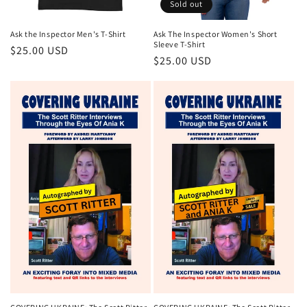
Sold out
Ask the Inspector Men's T-Shirt
Ask The Inspector Women's Short
Sleeve T-Shirt
$25.00 USD
$25.00 USD