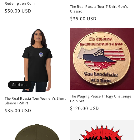
Redemption Coin
The Real Russia Tour T-Shirt Men's
$50.00 USD
Classic
$35.00 USD
Sold out
The Waging Peace Trilogy Challenge
The Real Russia Tour Women's Short
Coin Set
Sleeve T-Shirt
$120.00 USD
$35.00 USD