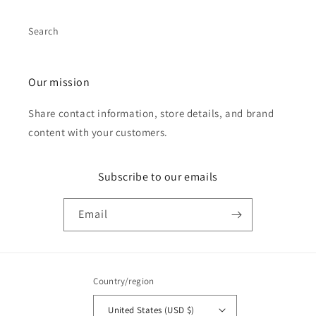
Search
Our mission
Share contact information, store details, and brand
content with your customers.
Subscribe to our emails
Email
Country/region
United States (USD $)