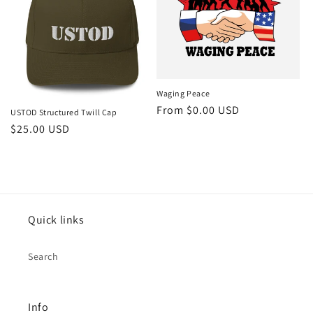
Waging Peace
From $0.00 USD
USTOD Structured Twill Cap
$25.00 USD
Quick links
Search
Info