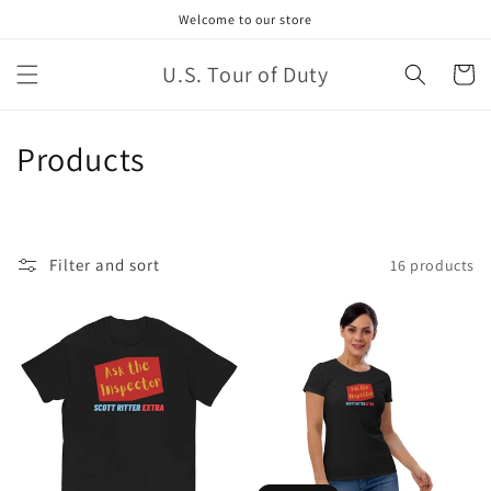
Welcome to our store
U.S. Tour of Duty
Cart
Products
Filter and sort
16 products