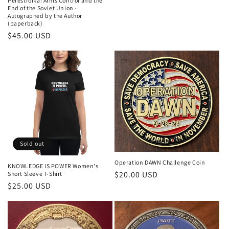
Perestroika: Arms Control and the
End of the Soviet Union -
Autographed by the Author
(paperback)
$45.00 USD
Sold out
Operation DAWN Challenge Coin
KNOWLEDGE IS POWER Women's
$20.00 USD
Short Sleeve T-Shirt
$25.00 USD