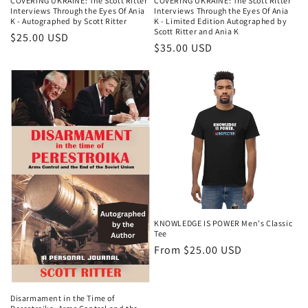
COVERING UKRAINE: The Scott Ritter
COVERING UKRAINE: The Scott Ritter
Interviews Through the Eyes Of Ania
Interviews Through the Eyes Of Ania
K - Autographed by Scott Ritter
K - Limited Edition Autographed by
Scott Ritter and Ania K
$25.00 USD
$35.00 USD
KNOWLEDGE IS POWER Men's Classic
Tee
From $25.00 USD
Disarmament in the Time of