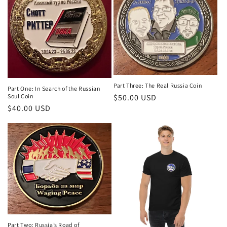
Part Three: The Real Russia Coin
Part One: In Search of the Russian
$50.00 USD
Soul Coin
$40.00 USD
Part Two: Russia’s Road of