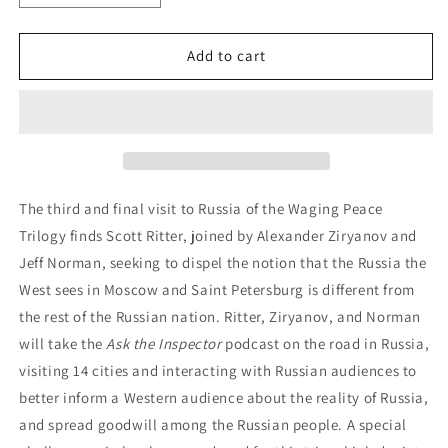
Add to cart
The third and final visit to Russia of the Waging Peace
Trilogy finds Scott Ritter, joined by Alexander Ziryanov and
Jeff Norman, seeking to dispel the notion that the Russia the
West sees in Moscow and Saint Petersburg is different from
the rest of the Russian nation. Ritter, Ziryanov, and Norman
will take the
Ask the Inspector
podcast on the road in Russia,
visiting 14 cities and interacting with Russian audiences to
better inform a Western audience about the reality of Russia,
and spread goodwill among the Russian people. A special