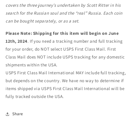
covers the three journey’s undertaken by Scott Ritter in his
search for the Russian soul and the “real” Russia. Each coin
can be bought separately, or as a set.
Please Note: Shipping for this item will begin on June
12th, 2024
. If you need a tracking number and full tracking
for your order, do NOT select USPS First Class Mail. First
Class Mail does NOT include USPS tracking for any domestic
shipments within the USA.
USPS First Class Mail International MAY include full tracking,
but depends on the country. We have no way to determine if
items shipped via USPS First Class Mail International will be
fully tracked outside the USA.
Share