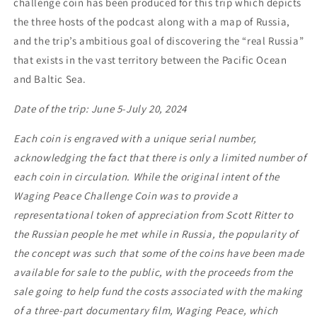
challenge coin has been produced for this trip which depicts
the three hosts of the podcast along with a map of Russia,
and the trip’s ambitious goal of discovering the “real Russia”
that exists in the vast territory between the Pacific Ocean
and Baltic Sea.
Date of the trip: June 5-July 20, 2024
Each coin is engraved with a unique serial number,
acknowledging the fact that there is only a limited number of
each coin in circulation. While the original intent of the
Waging Peace Challenge Coin was to provide a
representational token of appreciation from Scott Ritter to
the Russian people he met while in Russia, the popularity of
the concept was such that some of the coins have been made
available for sale to the public, with the proceeds from the
sale going to help fund the costs associated with the making
of a three-part documentary film,
Waging Peace
, which