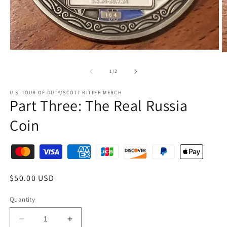
1
/
2
U.S. TOUR OF DUTY/SCOTT RITTER MERCH
Part Three: The Real Russia
Coin
$50.00 USD
Quantity