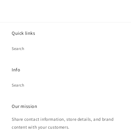
Quick links
Search
Info
Search
Our mission
Share contact information, store details, and brand
content with your customers.