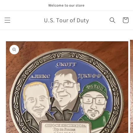
Welcome to our store
U.S. Tour of Duty
Cart