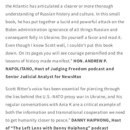
the Atlantic has articulated a clearer or more thorough
understanding of Russian history and culture. In this small
book, he has put together a lucid and powerful attack on the
Biden administration ignorance of all things Russian and
consequent folly in Ukraine. Do yourself a favor and read it.
Even though I know Scott well, I couldn’t put this book
down. On its pages you will see courage personified and the
lessons of history made manifest.”
HON. ANDREW P.
NAPOLITANO, Host of Judging Freedom podcast and
Senior Judicial Analyst for NewsMax
Scott Ritter’s voice has been essential for piercing through
the lies behind the U.S.-NATO proxy war in Ukraine, and his
regular conversations with Ania K are a critical example of
both the information and transnational cooperation we need
to get humanity closer to peace.”
DANNY HAIPHONG, Host
of “The Left Lens with Danny Haiphong” podcast