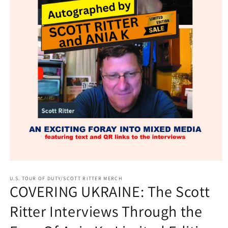
U.S. TOUR OF DUTY/SCOTT RITTER MERCH
COVERING UKRAINE: The Scott
Ritter Interviews Through the