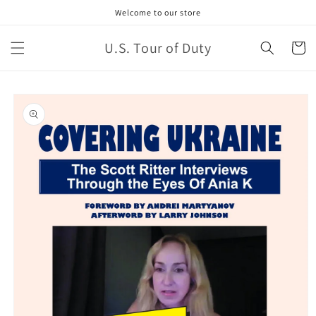
Welcome to our store
U.S. Tour of Duty
Cart