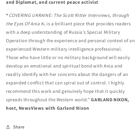
and Diplomat, and current peace activist
“
COVERING UKRAINE: The Scott Ritter Interviews, through
the Eyes Of Ania K
.
is a brilliant piece that provides readers
with a deep understanding of Russia’s Special Military
Operation through the experience and personal context of an
experienced Western military intelligence professional.
Those who have little or no military background will easily
develop an emotional and spiritual bond with Ania and
readily identify with her concerns about the dangers of an
expanded conflict that can spiral out of control. I highly
recommend this work and genuinely hope that it quickly
spreads throughout the Western world.”
GARLAND NIXON,
host, NewsViews with Garland Nixon
Share