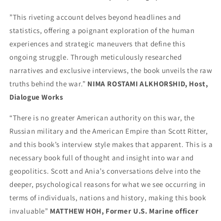
”This riveting account delves beyond headlines and
statistics, offering a poignant exploration of the human
experiences and strategic maneuvers that define this
ongoing struggle. Through meticulously researched
narratives and exclusive interviews, the book unveils the raw
truths behind the war.”
NIMA ROSTAMI ALKHORSHID, Host,
Dialogue Works
“There is no greater American authority on this war, the
Russian military and the American Empire than Scott Ritter,
and this book’s interview style makes that apparent. This is a
necessary book full of thought and insight into war and
geopolitics. Scott and Ania’s conversations delve into the
deeper, psychological reasons for what we see occurring in
terms of individuals, nations and history, making this book
invaluable”
MATTHEW HOH, Former U.S. Marine officer