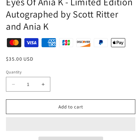
Eyes Of Ania K - Limited Edition
Autographed by Scott Ritter
and Ania K
$35.00 USD
Quantity
Add to cart