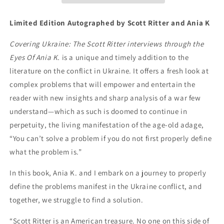
Limited Edition Autographed by Scott Ritter and Ania K
Covering Ukraine: The Scott Ritter interviews through the
Eyes Of Ania K.
is a unique and timely addition to the
literature on the conflict in Ukraine. It offers a fresh look at
complex problems that will empower and entertain the
reader with new insights and sharp analysis of a war few
understand—which as such is doomed to continue in
perpetuity, the living manifestation of the age-old adage,
“You can’t solve a problem if you do not first properly define
what the problem is.”
In this book, Ania K. and I embark on a journey to properly
define the problems manifest in the Ukraine conflict, and
together, we struggle to find a solution.
“Scott Ritter is an American treasure. No one on this side of