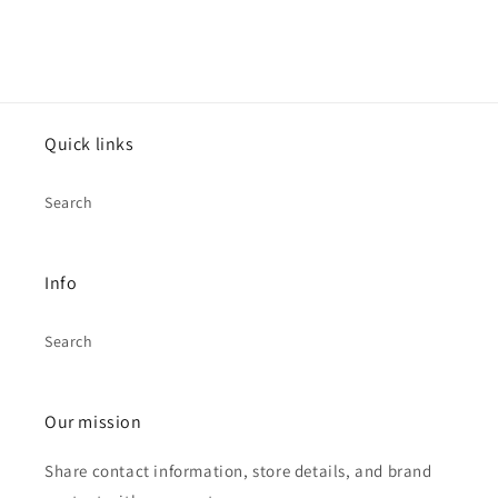
Quick links
Search
Info
Search
Our mission
Share contact information, store details, and brand